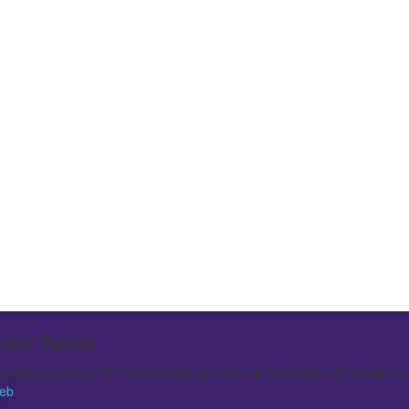
ent News
ni Engineering & Driving College is a private Technical and Vocationa
 large institution offering various Technical courses. In 2009 it was ele
eb