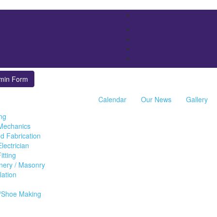
min Form
Calendar
Our News
Gallery
ing
 Mechanics
d Fabrication
lectrician
itting
inery / Masonry
llation
/Shoe Making