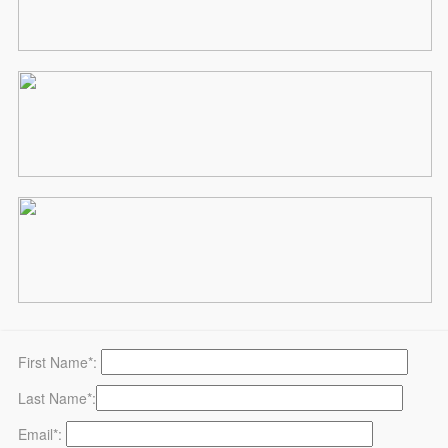
First Name*:
Last Name*:
Email*: