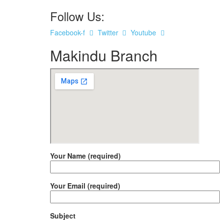
Follow Us:
Facebook-f
Twitter
Youtube
Makindu Branch
Your Name (required)
Your Email (required)
Subject