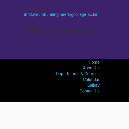
EMAIL US
info@mumbuniengineeringcollege.ac.ke
PHONE
+254 723 376 695 / +254 733 615 548
Home
About Us
Departments & Courses
Calendar
Gallery
Contact Us