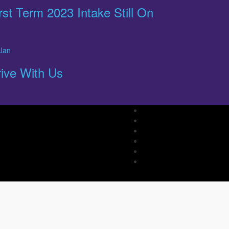
rst Term 2023 Intake Still On
Jan
ive With Us