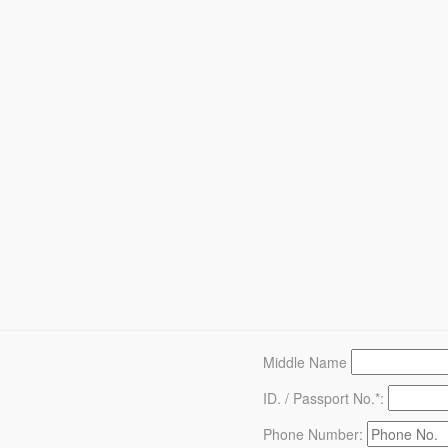
Middle Name
ID. / Passport No.*:
Phone Number: