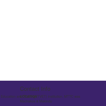
Contact Info
l Education and Training (TVET) institution. MTTC was
LOCATION
vated to a Technical Training Institute.
Machakos & Makindu