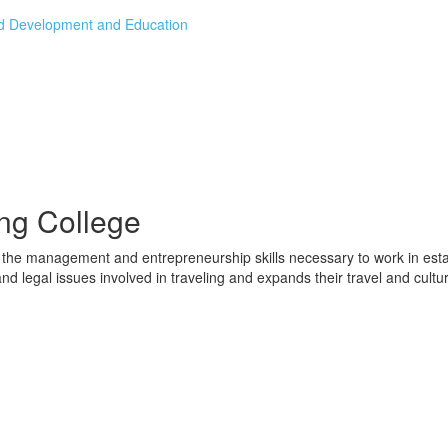
od Development and Education
ng College
the management and entrepreneurship skills necessary to work in estab
nd legal issues involved in traveling and expands their travel and cultu