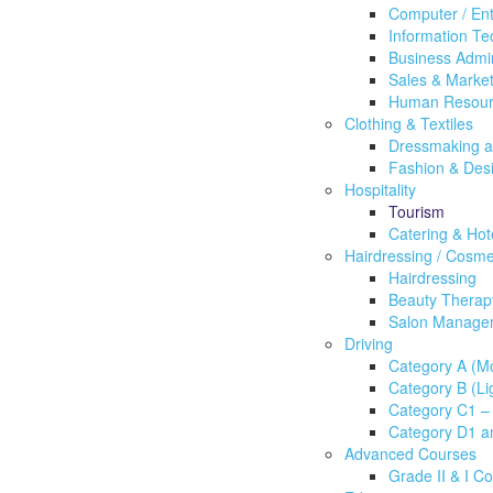
Computer / En
Information Te
Business Admin
Sales & Market
Human Resou
Clothing & Textiles
Dressmaking an
Fashion & Des
Hospitality
Tourism
Catering & Ho
Hairdressing / Cosme
Hairdressing
Beauty Therap
Salon Manage
Driving
Category A (Mo
Category B (Lig
Category C1 – 
Category D1 a
Advanced Courses
Grade II & I C