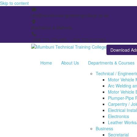
Skip to content
info@mumbuniengineeringcollege.ac.ke
Machakos & Makindu
+254 723 376 695 / +254 733 615 548
Download Ad
Home
About Us
Departments & Courses
Technical / Engineer
Motor Vehicle
Arc Welding an
Motor Vehicle E
Plumper-Pipe F
Carpentry / Jo
Electrical Insta
Electronics
Leather Works
Business
Secretarial