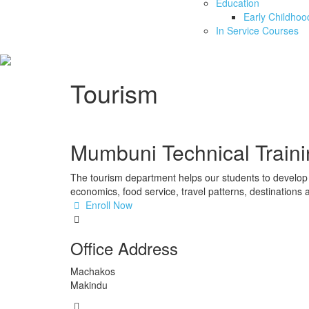
Education
Early Childho
In Service Courses
Tourism
Mumbuni Technical Traini
The tourism department helps our students to develop 
economics, food service, travel patterns, destinations a
Enroll Now
Office Address
Machakos
Makindu