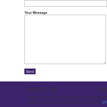
Your Message
ABOUT US
Rec
Mumbuni Technical Training Institute formerly Mumbu
started in 1992 as a driving school and has grown to a
3
F