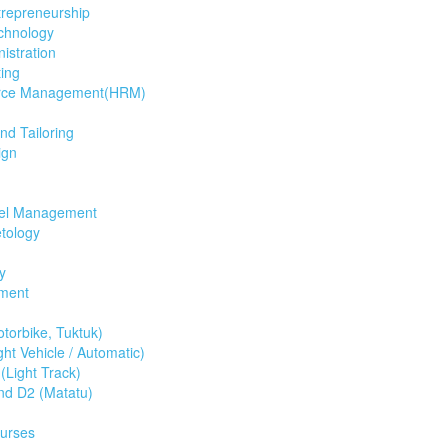
trepreneurship
chnology
istration
ing
rce Management(HRM)
d Tailoring
ign
tel Management
tology
y
ment
torbike, Tuktuk)
ht Vehicle / Automatic)
(Light Track)
nd D2 (Matatu)
ourses