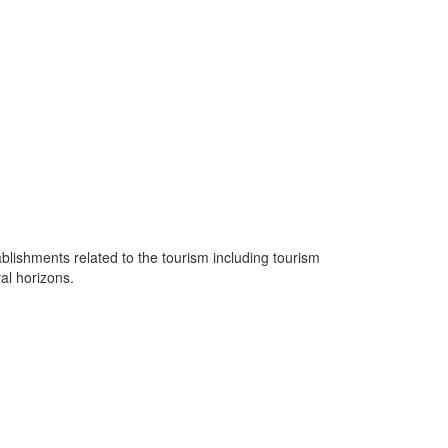
lishments related to the tourism including tourism
ral horizons.