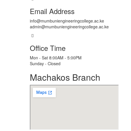
Email Address
info@mumbuniengineeringcollege.ac.ke
admin@mumbuniengineeringcollege.ac.ke
Office Time
Mon - Sat 8:00AM - 5:00PM
Sunday - Closed
Machakos Branch