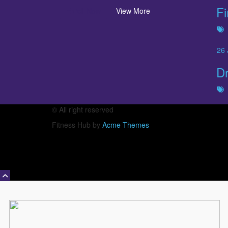
Fi
Enroll Now
View More
26
Dr
© All right reserved
Fitness Hub by
Acme Themes