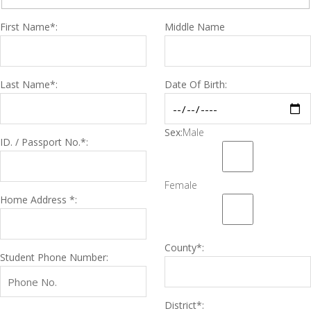
First Name*:
Middle Name
Last Name*:
Date Of Birth:
Sex:
Male
ID. / Passport No.*:
Female
Home Address *:
County*:
Student Phone Number:
District*: