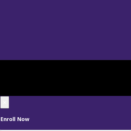
×
Enroll Now