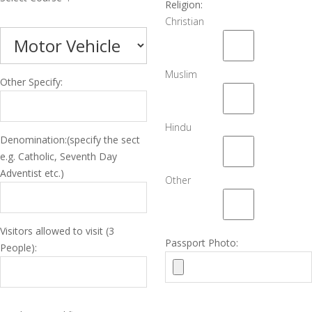
Religion:
Christian
Muslim
Other Specify:
Hindu
Denomination:(specify the sect
e.g. Catholic, Seventh Day
Adventist etc.)
Other
Visitors allowed to visit (3
Passport Photo:
People):