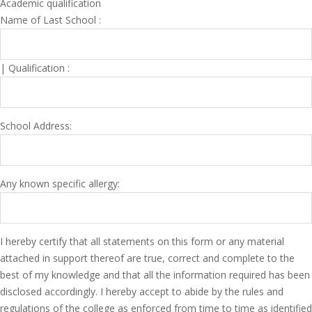
Academic qualification
Name of Last School :
| Qualification :
School Address:
Any known specific allergy:
I hereby certify that all statements on this form or any material
attached in support thereof are true, correct and complete to the
best of my knowledge and that all the information required has been
disclosed accordingly. I hereby accept to abide by the rules and
regulations of the college as enforced from time to time as identified