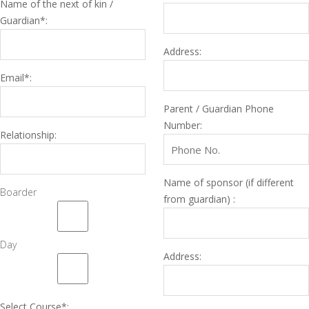
Name of the next of kin /
Guardian*:
Address:
Email*:
Parent / Guardian Phone
Number:
Relationship:
Name of sponsor (if different
Boarder
from guardian) :
Day
Address:
Select Course*: