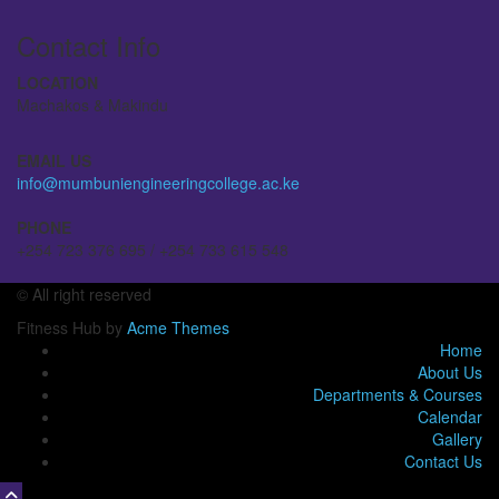
Contact Info
LOCATION
Machakos & Makindu
EMAIL US
info@mumbuniengineeringcollege.ac.ke
PHONE
+254 723 376 695 / +254 733 615 548
© All right reserved
Fitness Hub by
Acme Themes
Home
About Us
Departments & Courses
Calendar
Gallery
Contact Us