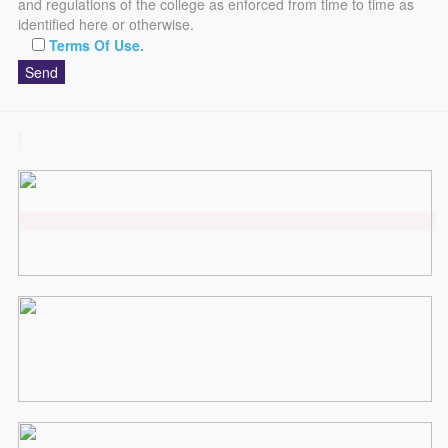
and regulations of the college as enforced from time to time as
identified here or otherwise.
Terms Of Use.