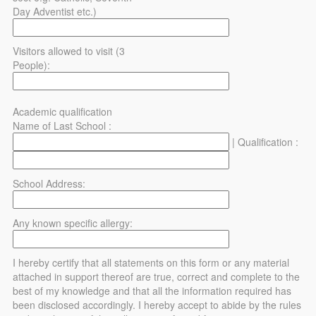
Day Adventist etc.)
Visitors allowed to visit (3
People):
Academic qualification
Name of Last School :
| Qualification :
School Address:
Any known specific allergy:
I hereby certify that all statements on this form or any material
attached in support thereof are true, correct and complete to the
best of my knowledge and that all the information required has
been disclosed accordingly. I hereby accept to abide by the rules