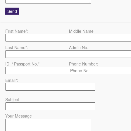
First Name*:
Middle Name
Last Name*:
Admin No.:
ID. / Passport No.*:
Phone Number:
Email*:
Subject
Your Message