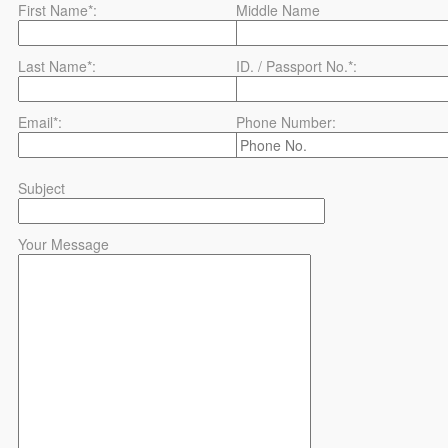
First Name*:
Middle Name
Last Name*:
ID. / Passport No.*:
Email*:
Phone Number:
Subject
Your Message