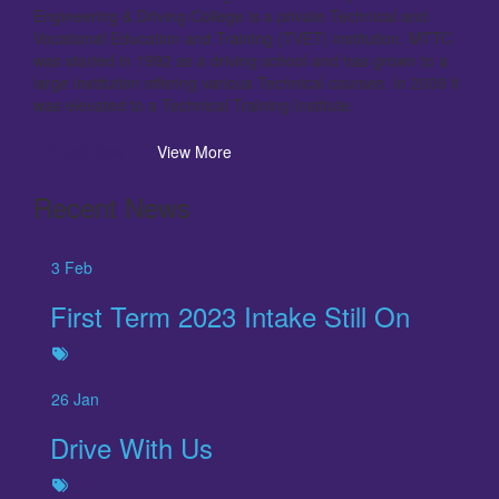
Engineering & Driving College is a private Technical and
Vocational Education and Training (TVET) institution. MTTC
was started in 1992 as a driving school and has grown to a
large institution offering various Technical courses. In 2009 it
was elevated to a Technical Training Institute.
Enroll Now
View More
Recent News
3
Feb
First Term 2023 Intake Still On
26
Jan
Drive With Us