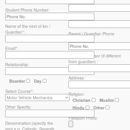
District*:
Student Phone Number:
Address:
Name of the next of kin /
Guardian*:
Parent / Guardian Phone
Number:
Email*:
Name of sponsor (if different
from guardian) :
Relationship:
Address:
Boarder
Day
Select Course*:
Religion:
Christian
Muslim
Other Specify:
Hindu
Other
Passport Photo:
Denomination:(specify the
sect e.g. Catholic, Seventh