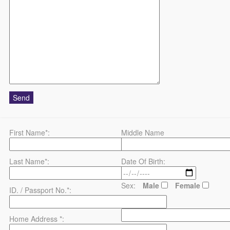
First Name*:
Middle Name
Last Name*:
Date Of Birth:
Sex:
Male
Female
ID. / Passport No.*:
County*:
Home Address *: