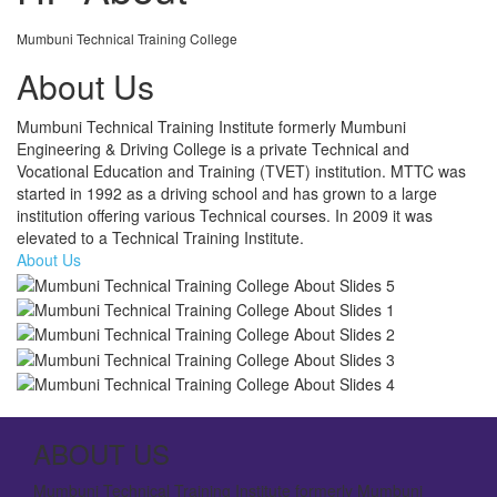
Mumbuni Technical Training College
About Us
Mumbuni Technical Training Institute formerly Mumbuni
Engineering & Driving College is a private Technical and
Vocational Education and Training (TVET) institution. MTTC was
started in 1992 as a driving school and has grown to a large
institution offering various Technical courses. In 2009 it was
elevated to a Technical Training Institute.
About Us
ABOUT US
Mumbuni Technical Training Institute formerly Mumbuni