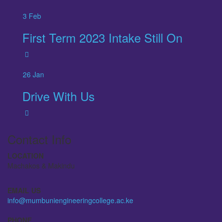
3
Feb
First Term 2023 Intake Still On
26
Jan
Drive With Us
Contact Info
LOCATION
Machakos & Makindu
EMAIL US
info@mumbuniengineeringcollege.ac.ke
PHONE