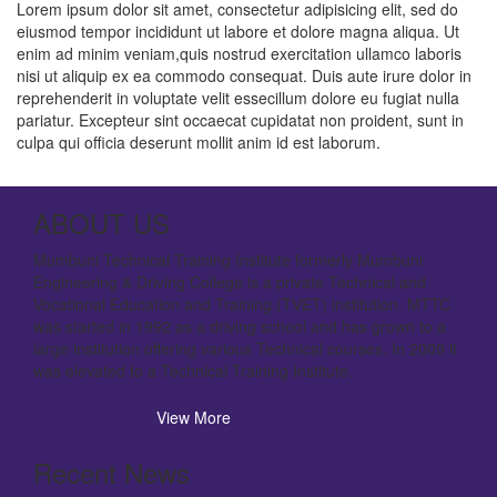
Lorem ipsum dolor sit amet, consectetur adipisicing elit, sed do
eiusmod tempor incididunt ut labore et dolore magna aliqua. Ut
enim ad minim veniam,quis nostrud exercitation ullamco laboris
nisi ut aliquip ex ea commodo consequat. Duis aute irure dolor in
reprehenderit in voluptate velit essecillum dolore eu fugiat nulla
pariatur. Excepteur sint occaecat cupidatat non proident, sunt in
culpa qui officia deserunt mollit anim id est laborum.
ABOUT US
Mumbuni Technical Training Institute formerly Mumbuni
Engineering & Driving College is a private Technical and
Vocational Education and Training (TVET) institution. MTTC
was started in 1992 as a driving school and has grown to a
large institution offering various Technical courses. In 2009 it
was elevated to a Technical Training Institute.
Enroll Now
View More
Recent News