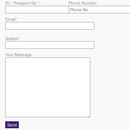
ID. / Passport No.*:
Phone Number:
Email*:
Subject
Your Message