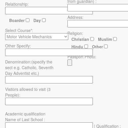
from guardian) :
Relationship:
Address:
Boarder
Day
Select Course*:
Religion:
Christian
Muslim
Other Specify:
Hindu
Other
Passport Photo:
Denomination:(specify the
sect e.g. Catholic, Seventh
Day Adventist etc.)
Visitors allowed to visit (3
People):
Academic qualification
Name of Last School :
| Qualification :