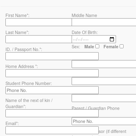
First Name*:
Middle Name
Last Name*:
Date Of Birth:
Sex:
Male
Female
ID. / Passport No.*:
County*:
Home Address *:
District*:
Student Phone Number:
Address:
Name of the next of kin /
Guardian*:
Parent / Guardian Phone
Number:
Email*:
Name of sponsor (if different