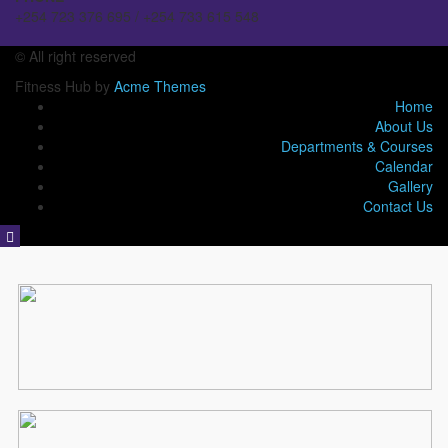
+254 723 376 695 / +254 733 615 548
© All right reserved
Fitness Hub by
Acme Themes
Home
About Us
Departments & Courses
Calendar
Gallery
Contact Us