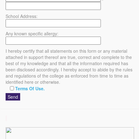
School Address:
Any known specific allergy:
I hereby certify that all statements on this form or any material
attached in support thereof are true, correct and complete to the
best of my knowledge and that all the information required has
been disclosed accordingly. I hereby accept to abide by the rules
and regulations of the college as enforced from time to time as
identified here or otherwise.
Terms Of Use.