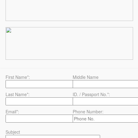
First Name*:
Middle Name
Last Name*:
ID. / Passport No.*:
Email*:
Phone Number:
Subject