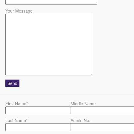
Your Message
First Name*:
Middle Name
Last Name*:
Admin No.: